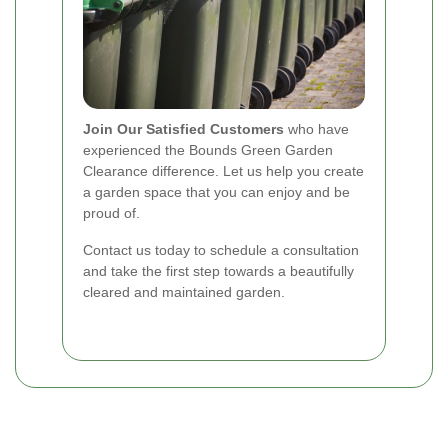
Join Our Satisfied Customers
who have
experienced the Bounds Green Garden
Clearance difference. Let us help you create
a garden space that you can enjoy and be
proud of.
Contact us today to schedule a consultation
and take the first step towards a beautifully
cleared and maintained garden.