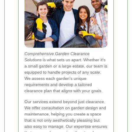
Comprehensive Garden Clearance
Solutions
is what sets us apart. Whether it's
a small garden or a large estate, our team is
equipped to handle projects of any scale.
We assess each garden's unique
requirements and develop a tailored
clearance plan that aligns with your goals.
Our services extend beyond just clearance.
We offer consultation on garden design and
maintenance, helping you create a space
that is not only aesthetically pleasing but
also easy to manage. Our expertise ensures