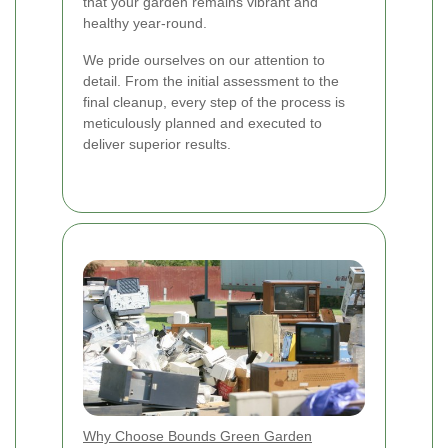
that your garden remains vibrant and
healthy year-round.
We pride ourselves on our attention to
detail. From the initial assessment to the
final cleanup, every step of the process is
meticulously planned and executed to
deliver superior results.
Why Choose Bounds Green Garden