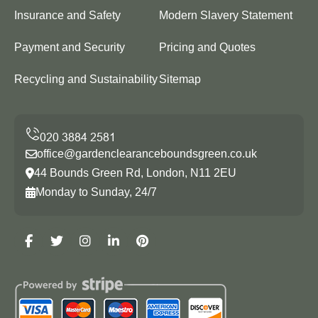
Insurance and Safety
Modern Slavery Statement
Payment and Security
Pricing and Quotes
Recycling and Sustainability
Sitemap
office@gardenclearanceboundsgreen.co.uk
44 Bounds Green Rd, London, N11 2EU
Monday to Sunday, 24/7