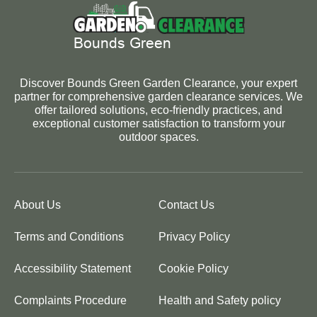
Discover Bounds Green Garden Clearance, your expert
partner for comprehensive garden clearance services. We
offer tailored solutions, eco-friendly practices, and
exceptional customer satisfaction to transform your
outdoor spaces.
About Us
Contact Us
Terms and Conditions
Privacy Policy
Accessibility Statement
Cookie Policy
Complaints Procedure
Health and Safety policy