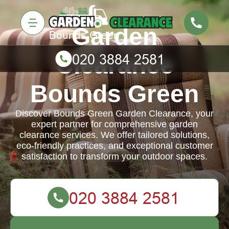
Garden
Clearance
Bounds Green
Discover Bounds Green Garden Clearance, your
expert partner for comprehensive garden
clearance services. We offer tailored solutions,
eco-friendly practices, and exceptional customer
satisfaction to transform your outdoor spaces.