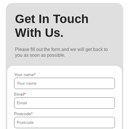
Get In Touch
With Us.
Please fill out the form and we will get back to
you as soon as possible.
Your name
Email
Postcode