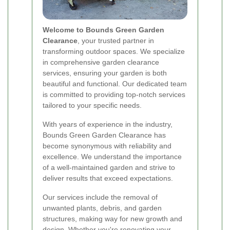
Welcome to Bounds Green Garden
Clearance
, your trusted partner in
transforming outdoor spaces. We specialize
in comprehensive garden clearance
services, ensuring your garden is both
beautiful and functional. Our dedicated team
is committed to providing top-notch services
tailored to your specific needs.
With years of experience in the industry,
Bounds Green Garden Clearance has
become synonymous with reliability and
excellence. We understand the importance
of a well-maintained garden and strive to
deliver results that exceed expectations.
Our services include the removal of
unwanted plants, debris, and garden
structures, making way for new growth and
design. Whether you're renovating your