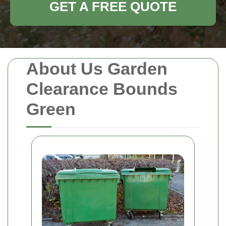
GET A FREE QUOTE
About Us Garden
Clearance Bounds
Green