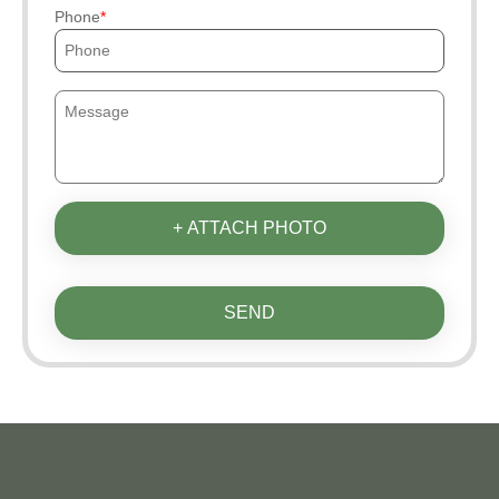
Phone
+ ATTACH PHOTO
SEND