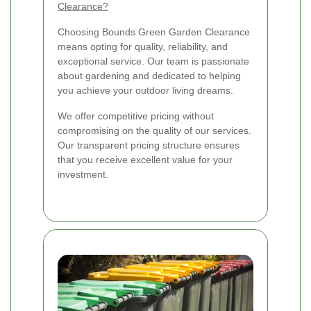
Clearance?
Choosing Bounds Green Garden Clearance
means opting for quality, reliability, and
exceptional service. Our team is passionate
about gardening and dedicated to helping
you achieve your outdoor living dreams.
We offer competitive pricing without
compromising on the quality of our services.
Our transparent pricing structure ensures
that you receive excellent value for your
investment.