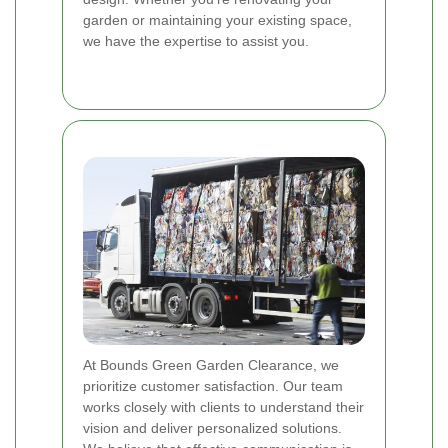
garden or maintaining your existing space,
we have the expertise to assist you.
At Bounds Green Garden Clearance, we
prioritize customer satisfaction. Our team
works closely with clients to understand their
vision and deliver personalized solutions.