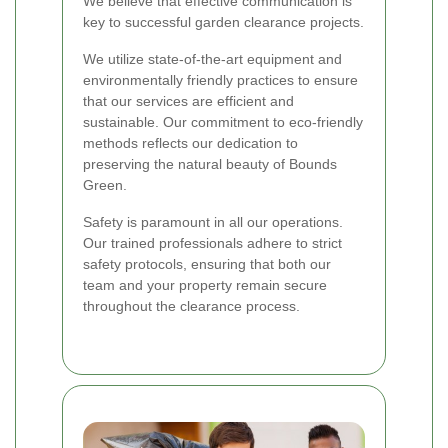
We believe that effective communication is
key to successful garden clearance projects.
We utilize state-of-the-art equipment and
environmentally friendly practices to ensure
that our services are efficient and
sustainable. Our commitment to eco-friendly
methods reflects our dedication to
preserving the natural beauty of Bounds
Green.
Safety is paramount in all our operations.
Our trained professionals adhere to strict
safety protocols, ensuring that both our
team and your property remain secure
throughout the clearance process.